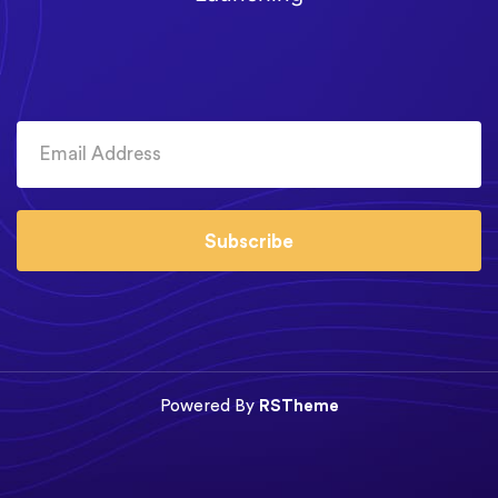
Subscribe
Powered By
RSTheme