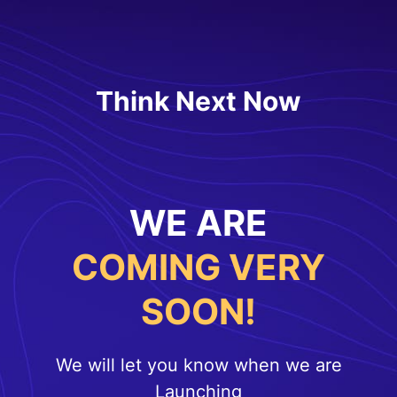
Think Next Now
WE ARE
COMING VERY
SOON!
We will let you know when we are
Launching