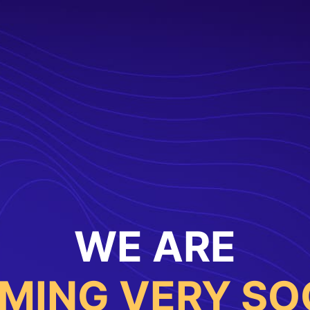
WE ARE
MING VERY SO