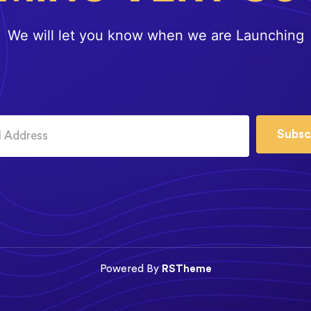
We will let you know when we are Launching
Subsc
Powered By
RSTheme