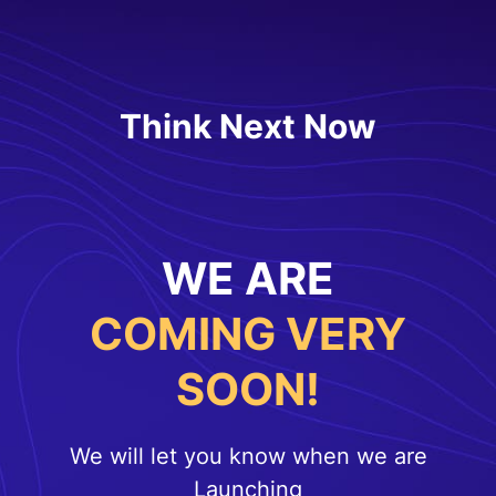
Think Next Now
WE ARE
COMING VERY
SOON!
We will let you know when we are
Launching