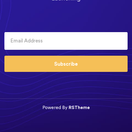
Subscribe
Powered By
RSTheme