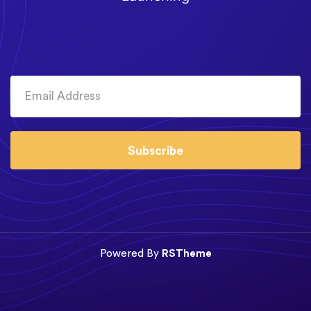
Subscribe
Powered By
RSTheme