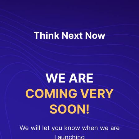
Think Next Now
WE ARE
COMING VERY
SOON!
We will let you know when we are
Launching