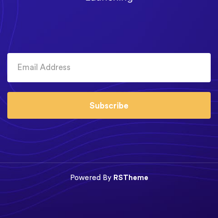
Subscribe
Powered By
RSTheme