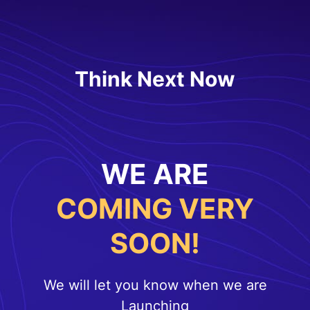
Think Next Now
WE ARE
COMING VERY
SOON!
We will let you know when we are
Launching