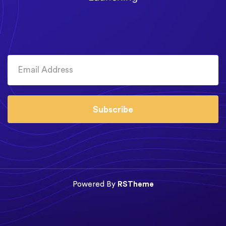
Subscribe
Powered By
RSTheme