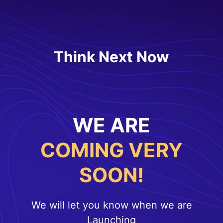
Think Next Now
WE ARE
COMING VERY
SOON!
We will let you know when we are
Launching