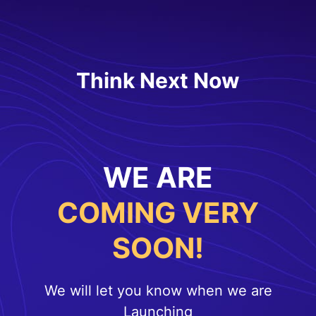
Think Next Now
WE ARE
COMING VERY
SOON!
We will let you know when we are
Launching