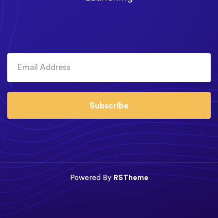
Subscribe
Powered By
RSTheme