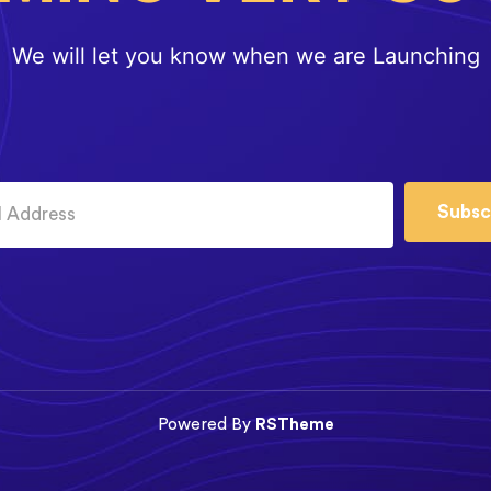
We will let you know when we are Launching
Subsc
Powered By
RSTheme