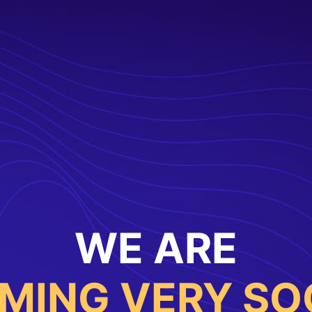
WE ARE
MING VERY SO