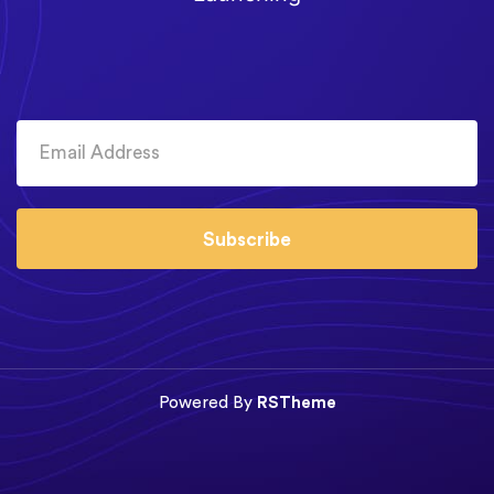
Subscribe
Powered By
RSTheme