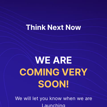
Think Next Now
WE ARE
COMING VERY
SOON!
We will let you know when we are
Launching