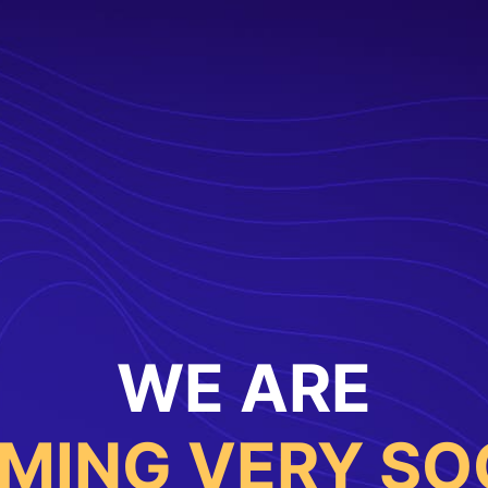
WE ARE
MING VERY SO