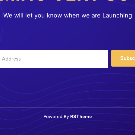
We will let you know when we are Launching
Subsc
Powered By
RSTheme