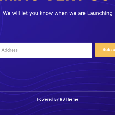
We will let you know when we are Launching
Subsc
Powered By
RSTheme