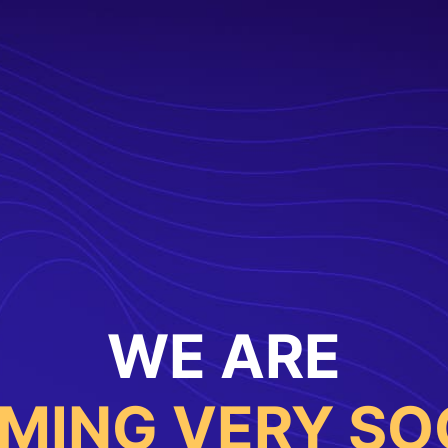
WE ARE
MING VERY SO