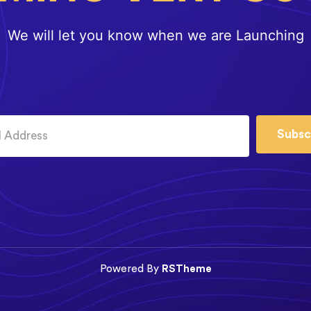
We will let you know when we are Launching
Subsc
Powered By
RSTheme