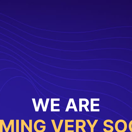
WE ARE
MING VERY SO