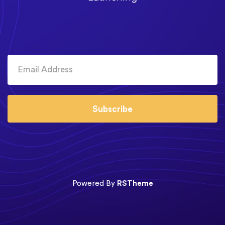
Subscribe
Powered By
RSTheme