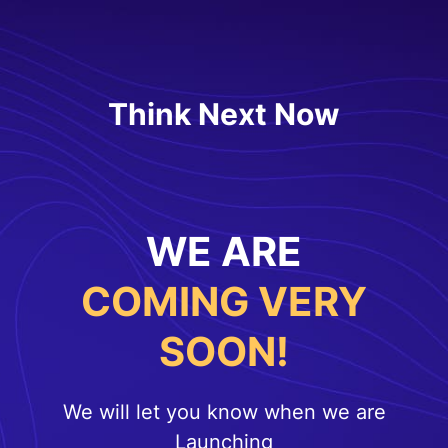
Think Next Now
WE ARE
COMING VERY
SOON!
We will let you know when we are
Launching