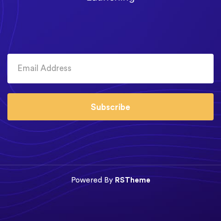
Subscribe
Powered By
RSTheme