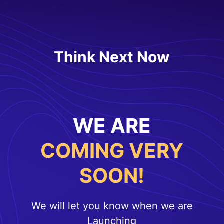
Think Next Now
WE ARE
COMING VERY
SOON!
We will let you know when we are
Launching