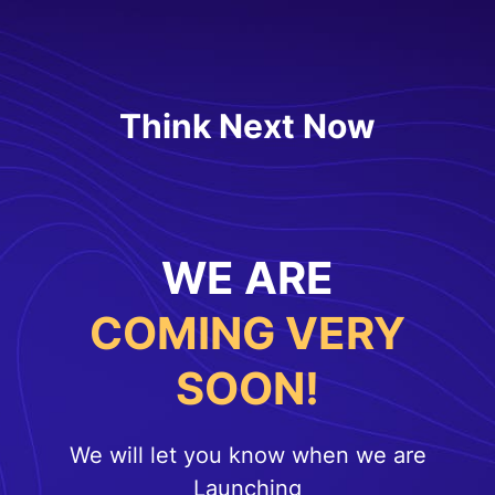
Think Next Now
WE ARE
COMING VERY
SOON!
We will let you know when we are
Launching