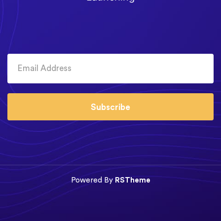
Subscribe
Powered By
RSTheme