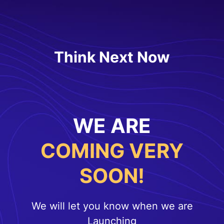
Think Next Now
WE ARE
COMING VERY
SOON!
We will let you know when we are
Launching