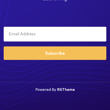
Subscribe
Powered By
RSTheme