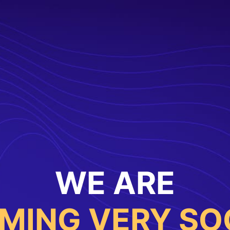
WE ARE
MING VERY SO