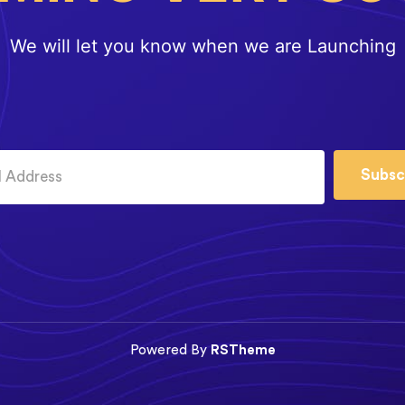
We will let you know when we are Launching
Subsc
Powered By
RSTheme