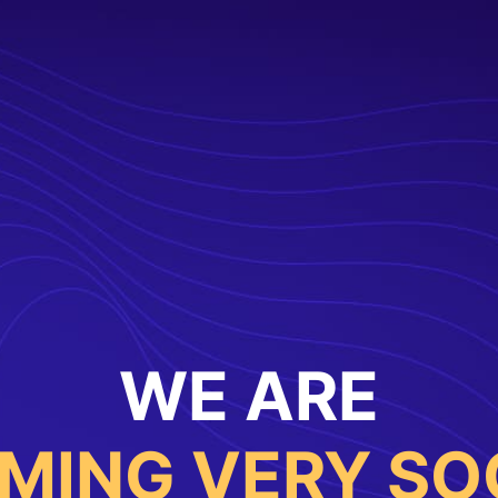
WE ARE
MING VERY SO