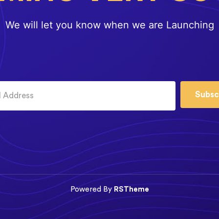
We will let you know when we are Launching
Subsc
Powered By
RSTheme