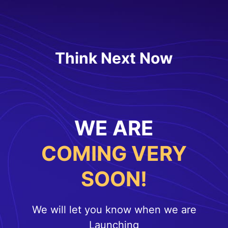
Think Next Now
WE ARE
COMING VERY
SOON!
We will let you know when we are
Launching