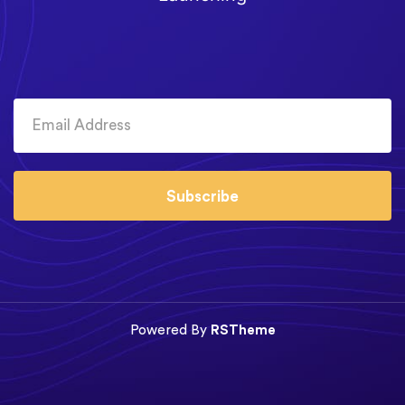
Subscribe
Powered By
RSTheme