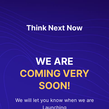
Think Next Now
WE ARE
COMING VERY
SOON!
We will let you know when we are
Launching