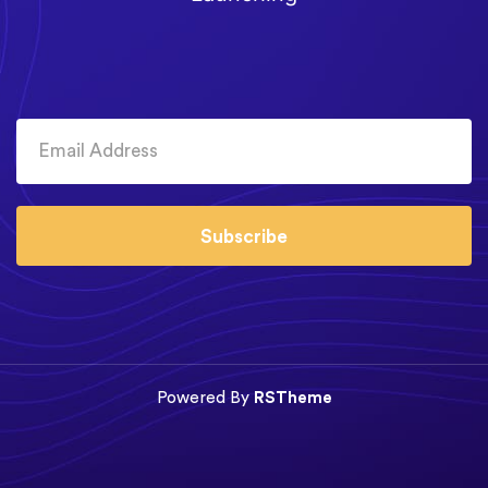
Subscribe
Powered By
RSTheme