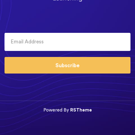
Subscribe
Powered By
RSTheme