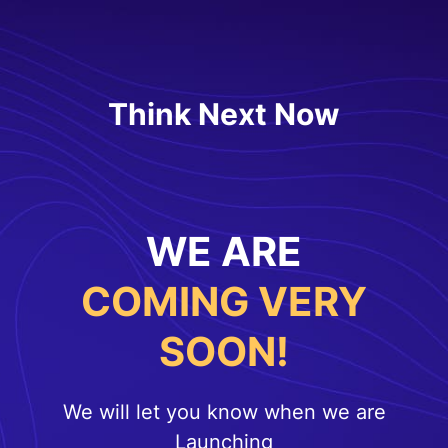
Think Next Now
WE ARE
COMING VERY
SOON!
We will let you know when we are
Launching